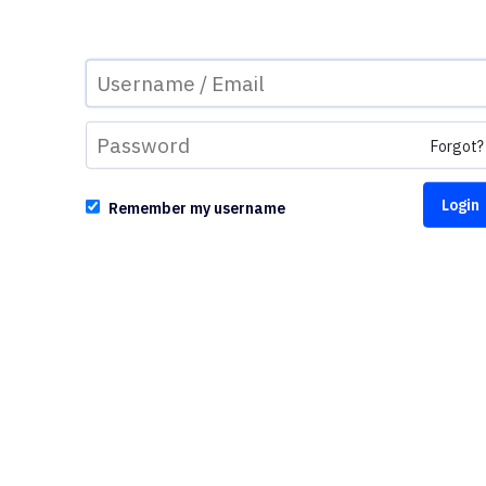
Forgot?
Remember my username